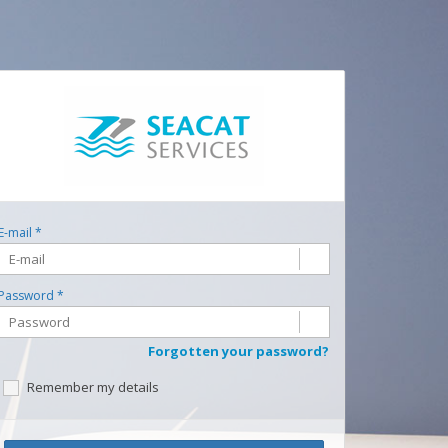
E-mail *
Password *
Forgotten your password?
Remember my details