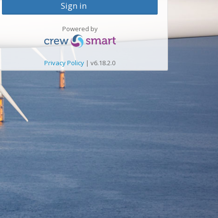
Sign in
Powered by
Privacy Policy
| v6.18.2.0