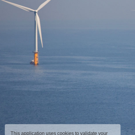
This application uses cookies to validate your