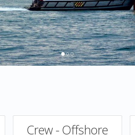
Crew - Offshore