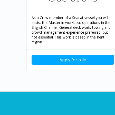
As a Crew member of a Seacat vessel you will
assist the Master in workboat operations in the
English Channel. General deck work, towing and
crowd management experience preferred, but
not essential. This work is based in the Kent
region.
Apply for role