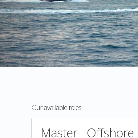
Our available roles:
Master - Offshore