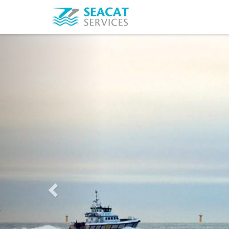
Previous