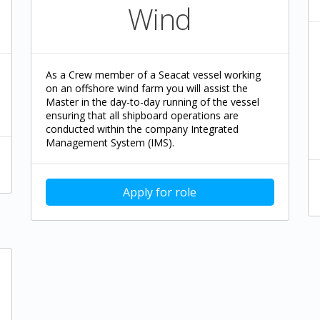
Wind
As a Crew member of a Seacat vessel working
on an offshore wind farm you will assist the
Master in the day-to-day running of the vessel
ensuring that all shipboard operations are
conducted within the company Integrated
Management System (IMS).
Apply for role