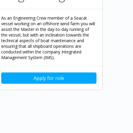
As an Engineering Crew member of a Seacat
vessel working on an offshore wind farm you will
assist the Master in the day-to-day running of
the vessel, but with an inclination towards the
technical aspects of boat maintenance and
ensuring that all shipboard operations are
conducted within the company Integrated
Management System (IMS).
Apply for role