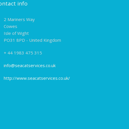
ontact info
2 Mariners Way
Cowes
Isle of Wight
PO31 8PD - United Kingdom
+ 44 1983 475 315
info@seacatservices.co.uk
http://www.seacatservices.co.uk/