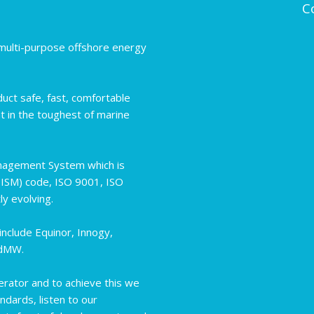
C
d multi-purpose offshore energy
uct safe, fast, comfortable
t in the toughest of marine
nagement System which is
(ISM) code, ISO 9001, ISO
y evolving.
nclude Equinor, Innogy,
ndMW.
erator and to achieve this we
ndards, listen to our