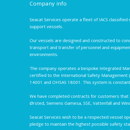
Company info
Seacat Services operate a fleet of IACS classifie
support vessels.
Our vessels are designed and constructed to cond
transport and transfer of personnel and equipmen
environments.
The company operates a bespoke Integrated Ma
certified to the International Safety Management 
14001 and OHSAS 18001. This system is constantl
We have completed contracts for customers that i
Ørsted, Siemens Gamesa, SSE, Vattenfall and Wi
Seacat Services wish to be a respected vessel op
pledge to maintain the highest possible safety sta