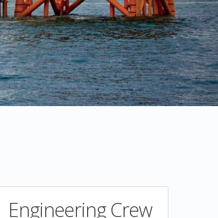
Engineering Crew