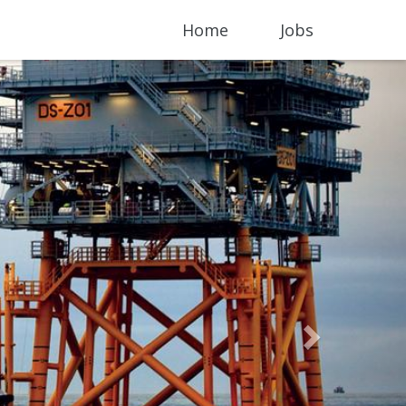
Home
Jobs
Next