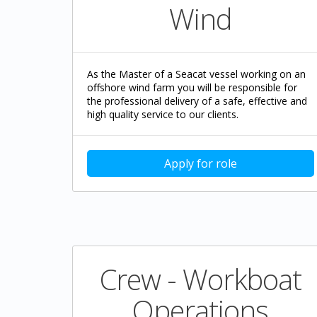
Wind
As the Master of a Seacat vessel working on an
offshore wind farm you will be responsible for
the professional delivery of a safe, effective and
high quality service to our clients.
Apply for role
Crew - Workboat
Operations